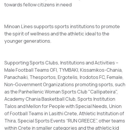
towards fellow citizens in need
Minoan Lines supports sports institutions to promote
the spirit of wellness and the athletic ideal to the
younger generations.
Supporting Sports Clubs, Institutions and Activities –
Male Football Teams OFI, TYMBAKI, Kissamikos-Chania,
Panachaiki, Thesportos, Ergotelis, Irodotos FC, Female,
Non-Government Organizations promoting sports, such
as the Panhellenic Woman Sports Club "Callipateira",
Academy Chania Basketball Club, Sports Institution
Talos and Mellon for People with Special Needs, Union
of Football Teams in Lasithi Crete, Athletic Institution of
Thira, Special Sports Events “RUN GREECE”, other teams
within Crete in smaller categories and the athletic kid