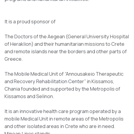
It is a proud sponsor of
The Doctors of the Aegean (General University Hospital
of Heraklion) and their humanitarian missions to Crete
and remote islands near the borders and other parts of
Greece.
The Mobile Medical Unit of “Annousakeio Therapeutic
and Recovery Rehabilitation Center” in Kissamos,
Chania founded and supported by the Metropolis of
Kissamos and Selinon.
It is an innovative health care program operated by a
mobile Medical Unit in remote areas of the Metropolis
and other isolated areas in Crete who are in need.
Minoan Lines stands