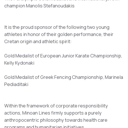
champion Manolis Stefanoudakis
It is the proud sponsor of the following two young
athletes in honor of their golden performance, their
Cretan origin and athletic spirit:
Gold Medalist of European Junior Karate Championship,
Kelly Kydonaki
Gold Medalist of Greek Fencing Championship, Marinela
Pediaditaki
Within the framework of corporate responsibility
actions, Minoan Lines firmly supports a purely
anthropocentric philosophy towards health care
programs and humanitarian initiatives.