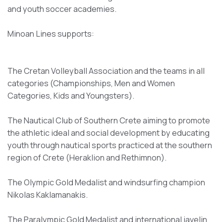
and youth soccer academies.
Minoan Lines supports:
The Cretan Volleyball Association and the teams in all
categories (Championships, Men and Women
Categories, Kids and Youngsters).
The Nautical Club of Southern Crete aiming to promote
the athletic ideal and social development by educating
youth through nautical sports practiced at the southern
region of Crete (Heraklion and Rethimnon).
The Olympic Gold Medalist and windsurfing champion
Nikolas Kaklamanakis.
The Paralympic Gold Medalist and international javelin