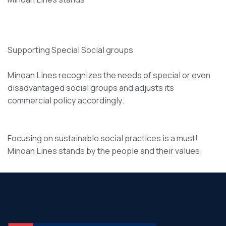
Supporting Special Social groups
Minoan Lines recognizes the needs of special or even
disadvantaged social groups and adjusts its
commercial policy accordingly.
Focusing on sustainable social practices is a must!
Minoan Lines stands by the people and their values.