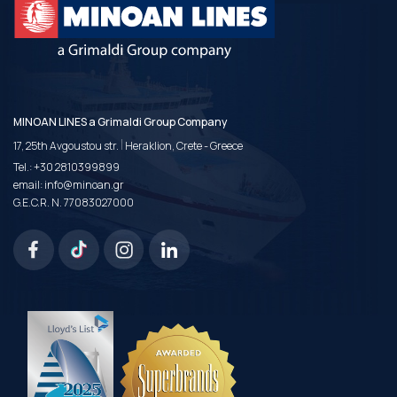
MINOAN LINES a Grimaldi Group Company
|
17, 25th Avgoustou str.
Heraklion, Crete - Greece
Tel.:
+30 2810399899
email:
info@minoan.gr
G.E.C.R. N. 77083027000