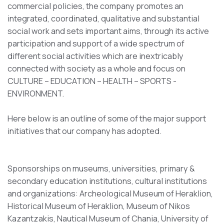
commercial policies, the company promotes an
integrated, coordinated, qualitative and substantial
social work and sets important aims, through its active
participation and support of a wide spectrum of
different social activities which are inextricably
connected with society as a whole and focus on
CULTURE – EDUCATION – HEALTH – SPORTS -
ENVIRONMENT.
Here below is an outline of some of the major support
initiatives that our company has adopted.
Sponsorships on museums, universities, primary &
secondary education institutions, cultural institutions
and organizations: Archeological Museum of Heraklion,
Historical Museum of Heraklion, Museum of Nikos
Kazantzakis, Nautical Museum of Chania, University of