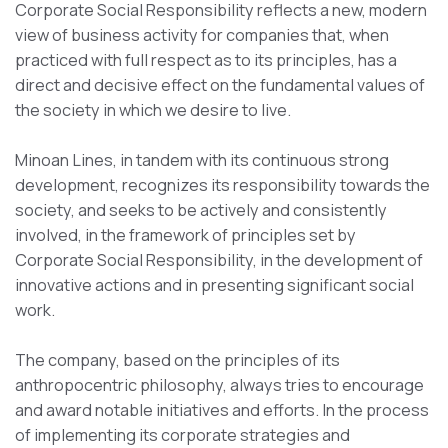
Corporate Social Responsibility reflects a new, modern
view of business activity for companies that, when
practiced with full respect as to its principles, has a
direct and decisive effect on the fundamental values of
the society in which we desire to live.
Minoan Lines, in tandem with its continuous strong
development, recognizes its responsibility towards the
society, and seeks to be actively and consistently
involved, in the framework of principles set by
Corporate Social Responsibility, in the development of
innovative actions and in presenting significant social
work.
The company, based on the principles of its
anthropocentric philosophy, always tries to encourage
and award notable initiatives and efforts. In the process
of implementing its corporate strategies and