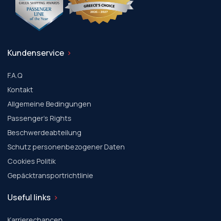
Kundenservice
F.A.Q
Kontakt
Allgemeine Bedingungen
Passenger's Rights
Beschwerdeabteilung
Schutz personenbezogener Daten
Cookies Politik
Gepäcktransportrichtlinie
Useful links
Karrierechancen