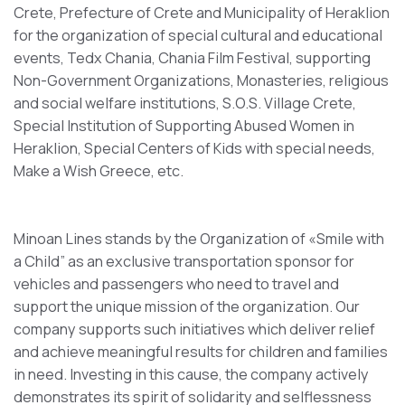
Crete, Prefecture of Crete and Municipality of Heraklion
for the organization of special cultural and educational
events, Tedx Chania, Chania Film Festival, supporting
Non-Government Organizations, Monasteries, religious
and social welfare institutions, S.O.S. Village Crete,
Special Institution of Supporting Abused Women in
Heraklion, Special Centers of Kids with special needs,
Make a Wish Greece, etc.
Minoan Lines stands by the Organization of «Smile with
a Child” as an exclusive transportation sponsor for
vehicles and passengers who need to travel and
support the unique mission of the organization. Our
company supports such initiatives which deliver relief
and achieve meaningful results for children and families
in need. Investing in this cause, the company actively
demonstrates its spirit of solidarity and selflessness